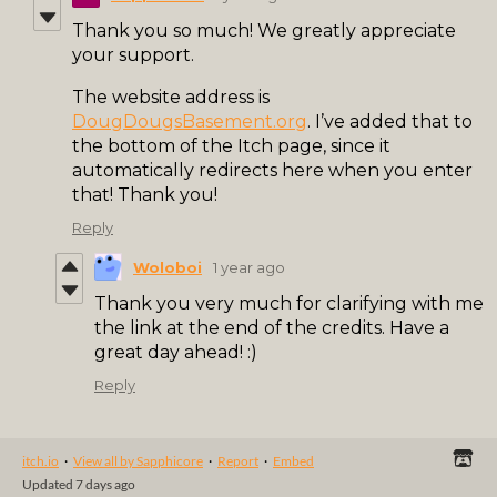
Thank you so much! We greatly appreciate
your support.
The website address is
DougDougsBasement.org
. I’ve added that to
the bottom of the Itch page, since it
automatically redirects here when you enter
that! Thank you!
Reply
Woloboi
1 year ago
Thank you very much for clarifying with me
the link at the end of the credits. Have a
great day ahead! :)
Reply
itch.io
·
View all by Sapphicore
·
Report
·
Embed
Updated
7 days ago