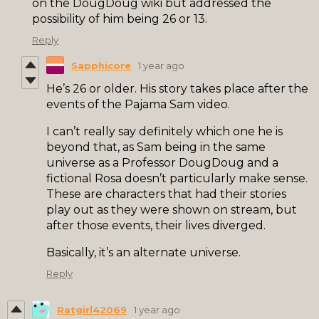
on the DougDoug wiki but addressed the
possibility of him being 26 or 13.
Reply
Sapphicore
1 year ago
He’s 26 or older. His story takes place after the
events of the Pajama Sam video.
I can’t really say definitely which one he is
beyond that, as Sam being in the same
universe as a Professor DougDoug and a
fictional Rosa doesn’t particularly make sense.
These are characters that had their stories
play out as they were shown on stream, but
after those events, their lives diverged.
Basically, it’s an alternate universe.
Reply
Ratgirl42069
1 year ago