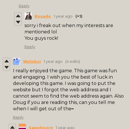
Reply
Rosado
1 year ago
(+1)
sorry i freak out when my interests are
mentioned lol
You guys rock!
Reply
Woloboi
1 year ago
(4 edits)
I really enjoyed the game. This game was fun
and engaging. I wish you the best of luck in
developing this game. I was going to put the
website but I forgot the web address and I
cannot seem to find the web address again. Also
Doug if you are reading this, can you tell me
when I will get out of the
–
Reply
Sapphicore
1 year ago