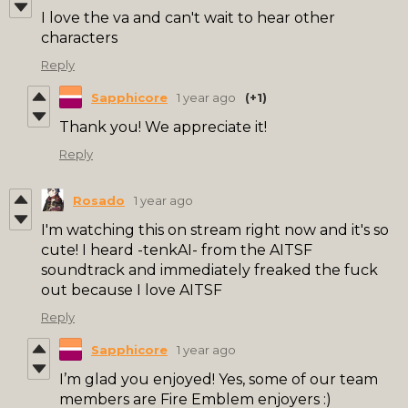
I love the va and can't wait to hear other
characters
Reply
Sapphicore
1 year ago
(+1)
Thank you! We appreciate it!
Reply
Rosado
1 year ago
I'm watching this on stream right now and it's so
cute! I heard -tenkAI- from the AITSF
soundtrack and immediately freaked the fuck
out because I love AITSF
Reply
Sapphicore
1 year ago
I’m glad you enjoyed! Yes, some of our team
members are Fire Emblem enjoyers :)