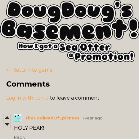
←
Return to game
Comments
Log in with itch.io
to leave a comment.
TheCoolManOfEpicness
1 year ago
HOLY PEAK!
Reply