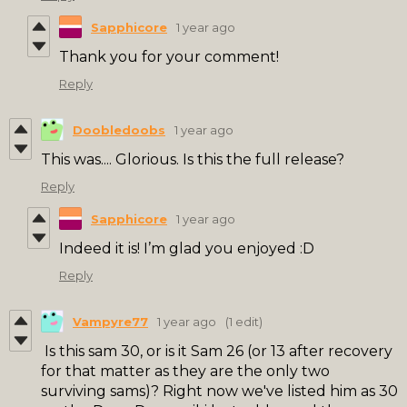
Sapphicore
1 year ago
Thank you for your comment!
Reply
Doobledoobs
1 year ago
This was.... Glorious. Is this the full release?
Reply
Sapphicore
1 year ago
Indeed it is! I’m glad you enjoyed :D
Reply
Vampyre77
1 year ago
(1 edit)
Is this sam 30, or is it Sam 26 (or 13 after recovery
for that matter as they are the only two
surviving sams)? Right now we've listed him as 30