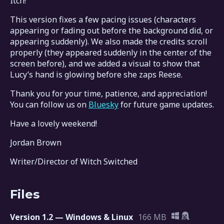
Itch!
This version fixes a few pacing issues (characters
appearing or fading out before the background did, or
appearing suddenly). We also made the credits scroll
properly (they appeared suddenly in the center of the
screen before), and we added a visual to show that
Lucy’s hand is glowing before she zaps Reese.
Thank you for your time, patience, and appreciation!
You can follow us on
Bluesky
for future game updates.
Have a lovely weekend!
Jordan Brown
Writer/Director of Witch Switched
Files
Version 1.2 — Windows & Linux
166 MB