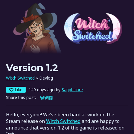
Version 1.2
Witch Switched
»
Devlog
Like
149 days ago
by
Sapphicore
Share this post:
Share on Bluesky
Share on Twitter
Share on Facebook
Hello, everyone! We’ve been hard at work on the
Steam release on
Witch Switched
and are happy to
announce that version 1.2 of the game is released on