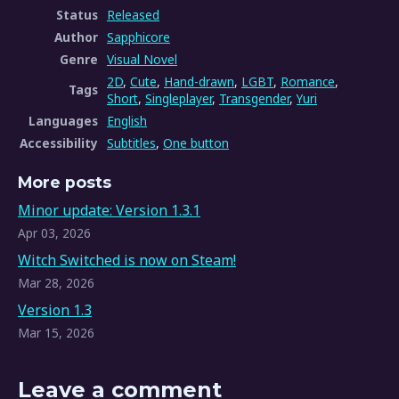
Status
Released
Author
Sapphicore
Genre
Visual Novel
2D
,
Cute
,
Hand-drawn
,
LGBT
,
Romance
,
Tags
Short
,
Singleplayer
,
Transgender
,
Yuri
Languages
English
Accessibility
Subtitles
,
One button
More posts
Minor update: Version 1.3.1
Apr 03, 2026
Witch Switched is now on Steam!
Mar 28, 2026
Version 1.3
Mar 15, 2026
Leave a comment