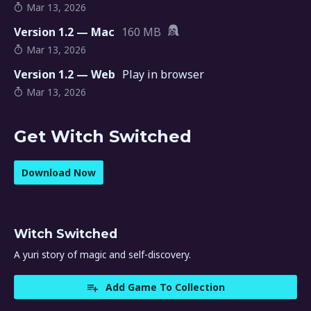
Mar 13, 2026
Version 1.2 — Mac
160 MB
Mar 13, 2026
Version 1.2 — Web
Play in browser
Mar 13, 2026
Get Witch Switched
Download Now
Witch Switched
A yuri story of magic and self-discovery.
Add Game To Collection